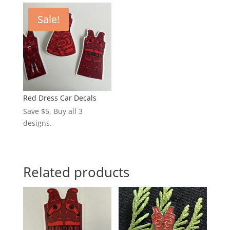
Sale!
Red Dress Car Decals
Save $5, Buy all 3
designs.
Related products