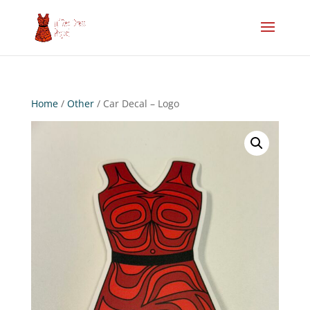
Home
/
Other
/ Car Decal – Logo