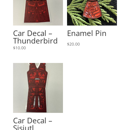
Car Decal –
Enamel Pin
Thunderbird
$
20.00
$
10.00
Car Decal –
Sisiutl