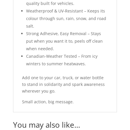
quality built for vehicles.
Weatherproof & UV-Resistant – Keeps its
colour through sun, rain, snow, and road
salt.
Strong Adhesive, Easy Removal – Stays
put when you want it to, peels off clean
when needed.
Canadian-Weather Tested – From icy
winters to summer heatwaves.
Add one to your car, truck, or water bottle
to stand in solidarity and spark awareness
wherever you go.
Small action, big message.
You may also like…