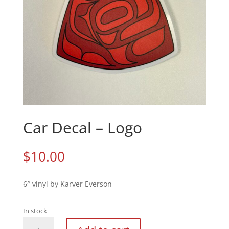
Car Decal – Logo
$
10.00
6″ vinyl by Karver Everson
In stock
Car