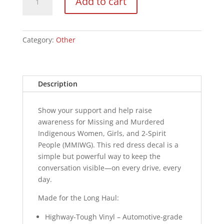
Add to cart
Decal
-
Logo
quantity
Category:
Other
Description
Show your support and help raise
awareness for Missing and Murdered
Indigenous Women, Girls, and 2-Spirit
People (MMIWG). This red dress decal is a
simple but powerful way to keep the
conversation visible—on every drive, every
day.
Made for the Long Haul:
Highway-Tough Vinyl – Automotive-grade