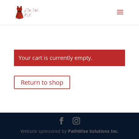
Your cart is currently empty.
Return to shop
Website sponsored by
PathWise Solutions Inc.