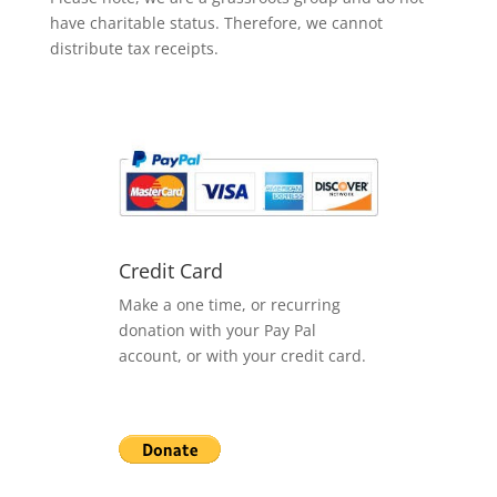
have charitable status. Therefore, we cannot
distribute tax receipts.
Credit Card
Make a one time, or recurring
donation with your Pay Pal
account, or with your credit card.