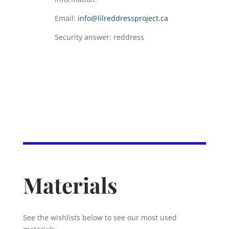
Email:
info@lilreddressproject.ca
Security answer: reddress
Materials
See the wishlists below to see our most used