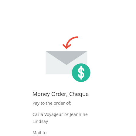
Money Order, Cheque
Pay to the order of:
Carla Voyageur
or
Jeannine
Lindsay
Mail to: