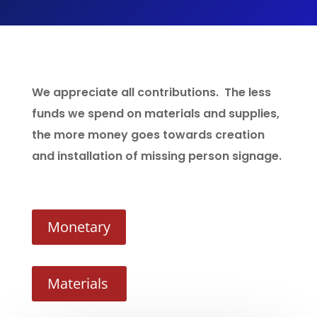
We appreciate all contributions. The less
funds we spend on materials and supplies,
the more money goes towards creation
and installation of missing person signage.
Monetary
Materials