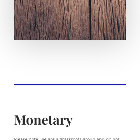
Monetary
Please note, we are a grassroots group and do not