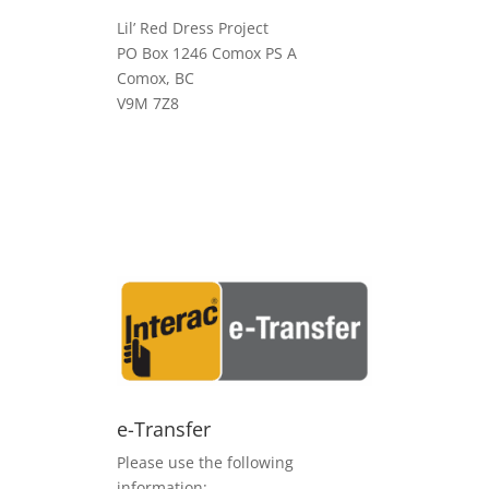
Lil’ Red Dress Project
PO Box 1246 Comox PS A
Comox, BC
V9M 7Z8
e-Transfer
Please use the following
information: