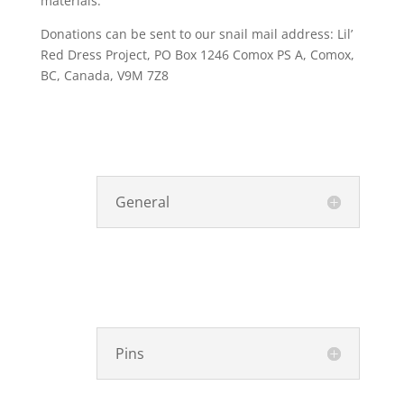
materials.
Donations can be sent to our snail mail address: Lil’
Red Dress Project, PO Box 1246 Comox PS A, Comox,
BC, Canada, V9M 7Z8
General
Pins