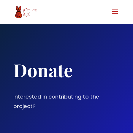
Donate
Interested in contributing to the
project?