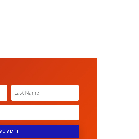
SUBMIT