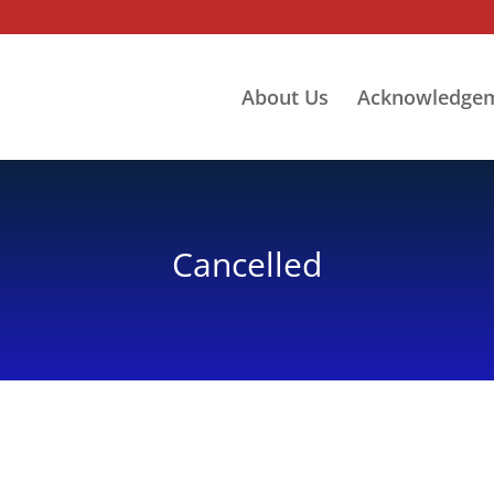
About Us
Acknowledge
Cancelled