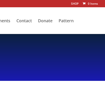
SHOP
0 Items
ments
Contact
Donate
Pattern