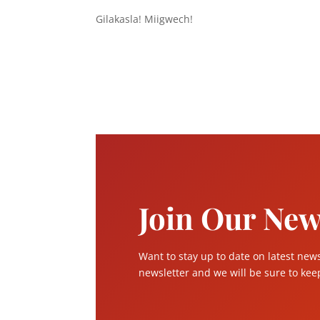
Gilakasla! Miigwech!
Join Our New
Want to stay up to date on latest new
newsletter and we will be sure to keep