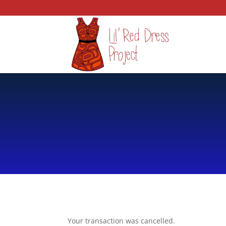
Your transaction was cancelled.