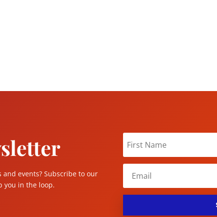
sletter
s and events? Subscribe to our
 you in the loop.